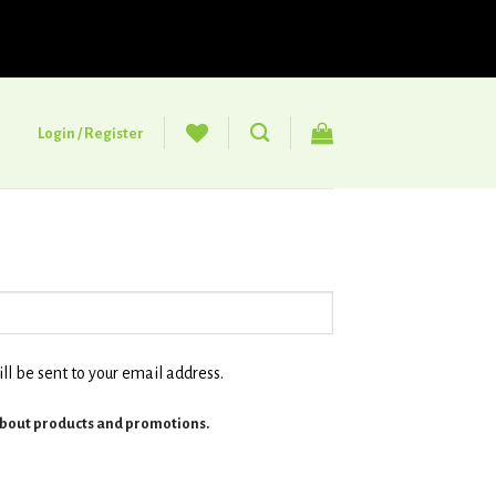
Login / Register
ll be sent to your email address.
about products and promotions.