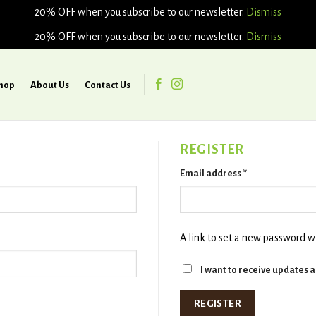
20% OFF when you subscribe to our newsletter.
Dismiss
20% OFF when you subscribe to our newsletter.
Dismiss
hop
About Us
Contact Us
REGISTER
Email address
*
A link to set a new password wi
I want to receive updates 
REGISTER