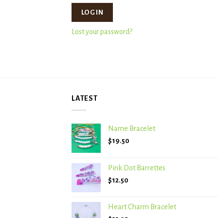
LOG IN
Lost your password?
LATEST
Name Bracelet
$
19.50
Pink Dot Barrettes
$
12.50
Heart Charm Bracelet