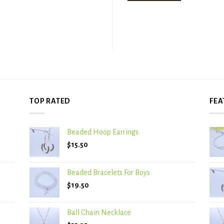
TOP RATED
FEA
Beaded Hoop Earrings
$
15.50
Beaded Bracelets For Boys
$
19.50
Ball Chain Necklace