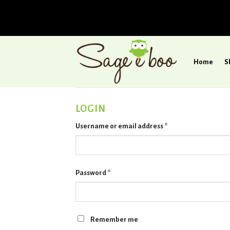
Skip
to
Home
S
content
LOGIN
Username or email address
*
Password
*
Remember me