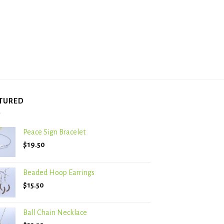
TURED
Peace Sign Bracelet
$
19.50
Beaded Hoop Earrings
$
15.50
Ball Chain Necklace