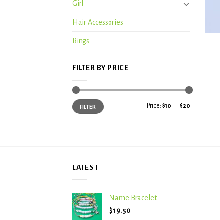
Girl
Hair Accessories
+
Rings
FILTER BY PRICE
Min
Max
Price:
$10
—
$20
FILTER
price
price
LATEST
Name Bracelet
$
19.50