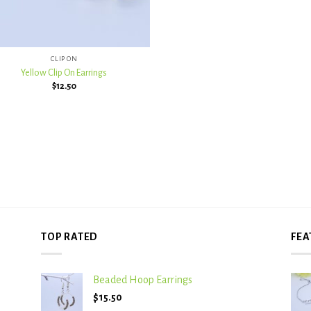
CLIP ON
Yellow Clip On Earrings
$
12.50
TOP RATED
FEA
Beaded Hoop Earrings
$
15.50