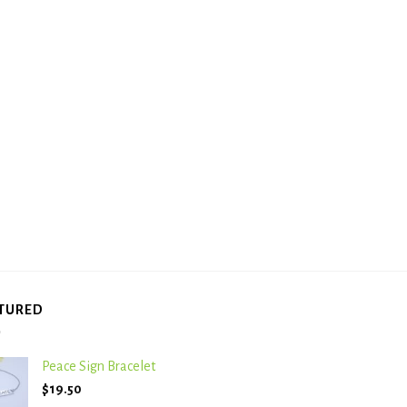
TURED
Peace Sign Bracelet
$
19.50