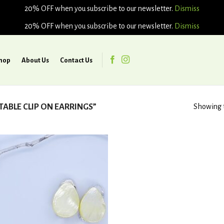
20% OFF when you subscribe to our newsletter.
Dismiss
20% OFF when you subscribe to our newsletter.
Dismiss
hop
About Us
Contact Us
BLE CLIP ON EARRINGS”
Showing t
Add to
wishlist