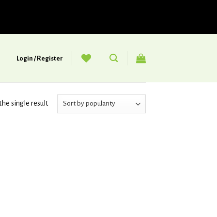
Login / Register
he single result