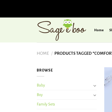
Skip
to
Home
S
content
HOME
/
PRODUCTS TAGGED “COMFORTA
BROWSE
Baby
Boy
Family Sets