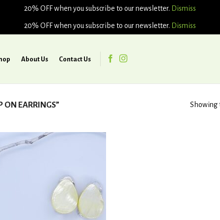
20% OFF when you subscribe to our newsletter.
Dismiss
20% OFF when you subscribe to our newsletter.
Dismiss
hop
About Us
Contact Us
P ON EARRINGS”
Showing t
Add to
wishlist