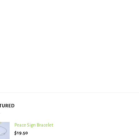
TURED
Peace Sign Bracelet
$
19.50