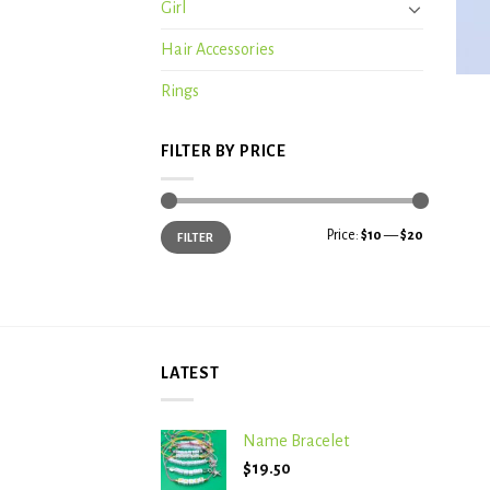
Girl
Hair Accessories
+
Rings
FILTER BY PRICE
Min
Max
Price:
$10
—
$20
FILTER
price
price
LATEST
Name Bracelet
$
19.50