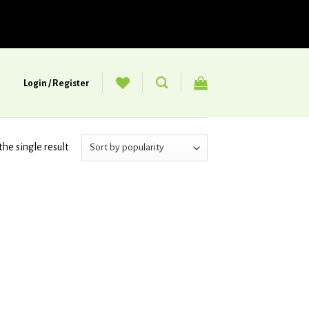
Login / Register
he single result