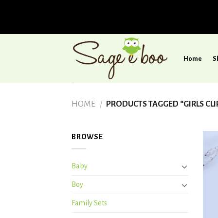
Skip
to
Home
S
content
HOME
/
PRODUCTS TAGGED “GIRLS CLI
BROWSE
Baby
Boy
Family Sets