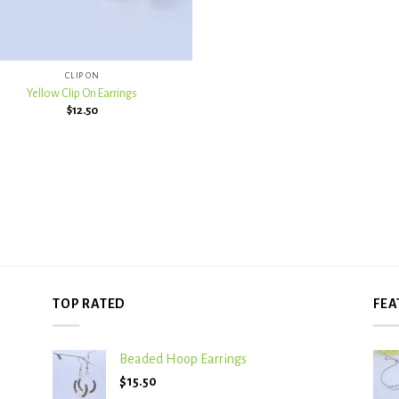
CLIP ON
Yellow Clip On Earrings
$
12.50
TOP RATED
FEA
Beaded Hoop Earrings
$
15.50