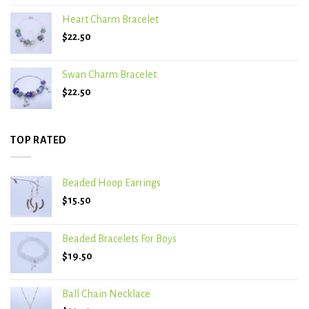
Heart Charm Bracelet
$
22.50
Swan Charm Bracelet
$
22.50
TOP RATED
Beaded Hoop Earrings
$
15.50
Beaded Bracelets For Boys
$
19.50
Ball Chain Necklace