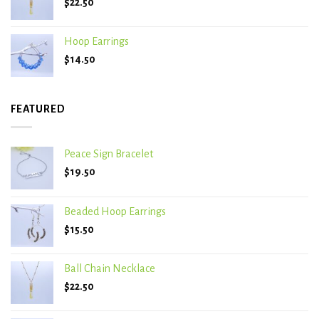
$
22.50
Hoop Earrings
$
14.50
FEATURED
Peace Sign Bracelet
$
19.50
Beaded Hoop Earrings
$
15.50
Ball Chain Necklace
$
22.50