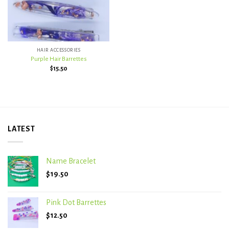
HAIR ACCESSORIES
Purple Hair Barrettes
$
15.50
LATEST
Name Bracelet
$
19.50
Pink Dot Barrettes
$
12.50