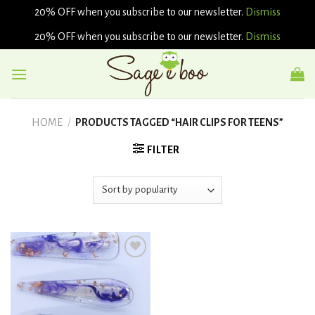
20% OFF when you subscribe to our newsletter.
Dismiss
20% OFF when you subscribe to our newsletter.
Dismiss
Skip
to
content
HOME
/
PRODUCTS TAGGED “HAIR CLIPS FOR TEENS”
FILTER
Add to
wishlist