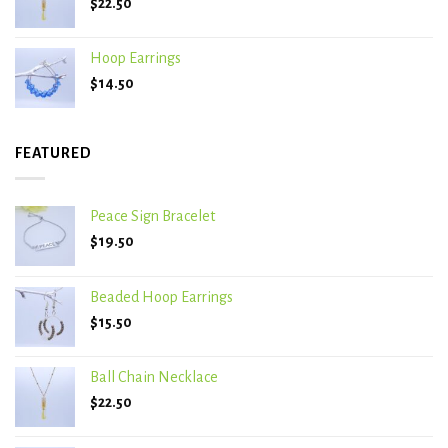
$
22.50
Hoop Earrings
$
14.50
FEATURED
Peace Sign Bracelet
$
19.50
Beaded Hoop Earrings
$
15.50
Ball Chain Necklace
$
22.50