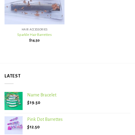
HAIR ACCESSORIES
Sparkle Hair Barrettes
$
14.50
LATEST
Name Bracelet
$
19.50
Pink Dot Barrettes
$
12.50