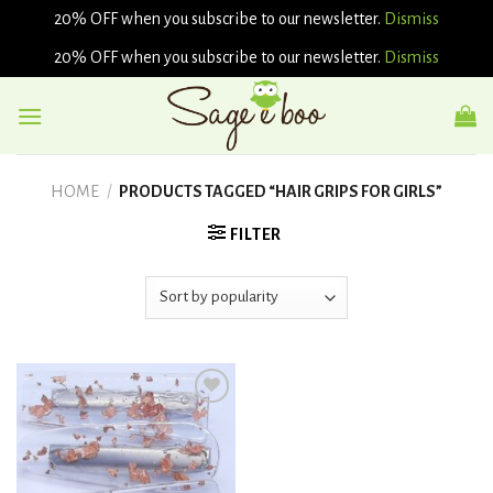
20% OFF when you subscribe to our newsletter.
Dismiss
20% OFF when you subscribe to our newsletter.
Dismiss
Skip
to
content
HOME
/
PRODUCTS TAGGED “HAIR GRIPS FOR GIRLS”
FILTER
Add to
wishlist