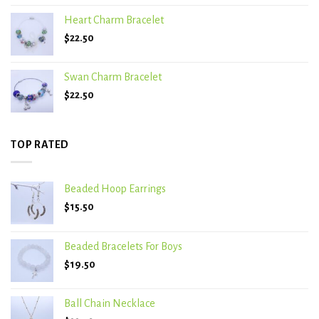
Heart Charm Bracelet
$
22.50
Swan Charm Bracelet
$
22.50
TOP RATED
Beaded Hoop Earrings
$
15.50
Beaded Bracelets For Boys
$
19.50
Ball Chain Necklace