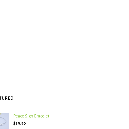
TURED
Peace Sign Bracelet
$
19.50