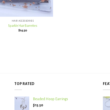
HAIR ACCESSORIES
Sparkle Hair Barrettes
$
14.50
TOP RATED
FEA
Beaded Hoop Earrings
$
15.50