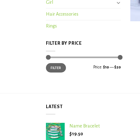
Girl
Hair Accessories
+
Rings
FILTER BY PRICE
Min
Max
Price:
$10
—
$20
FILTER
price
price
LATEST
Name Bracelet
$
19.50