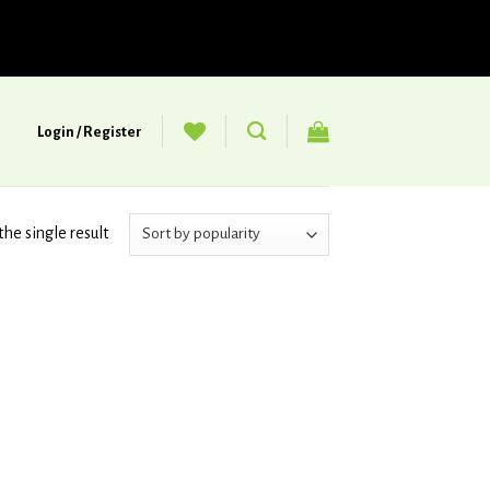
Login / Register
he single result