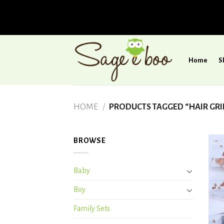
Skip
to
Home
S
content
HOME
/
PRODUCTS TAGGED “HAIR GRI
BROWSE
Baby
Boy
Family Sets