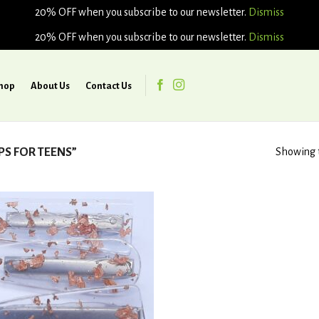
20% OFF when you subscribe to our newsletter.
Dismiss
20% OFF when you subscribe to our newsletter.
Dismiss
hop
About Us
Contact Us
PS FOR TEENS”
Showing t
Add to
wishlist