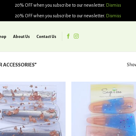
20% OFF when you subscribe to our newsletter.
Dismiss
20% OFF when you subscribe to our newsletter.
Dismiss
hop
About Us
Contact Us
R ACCESSORIES”
Show
Add to
Ad
wishlist
wis