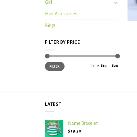
Girl
Hair Accessories
+
Rings
FILTER BY PRICE
Min
Max
Price:
$10
—
$20
FILTER
price
price
LATEST
Name Bracelet
$
19.50