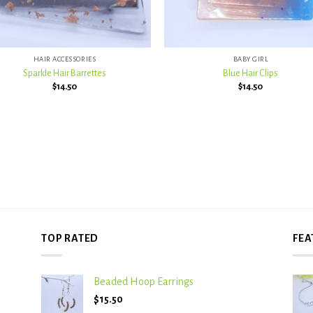
+
HAIR ACCESSORIES
BABY GIRL
Sparkle Hair Barrettes
Blue Hair Clips
$
14.50
$
14.50
TOP RATED
FEA
Beaded Hoop Earrings
$
15.50