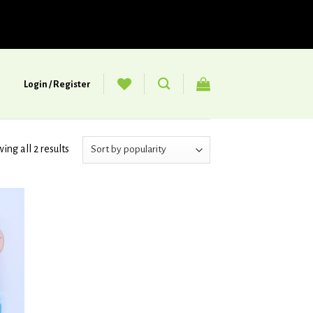
Login / Register
ing all 2 results
d to
hlist