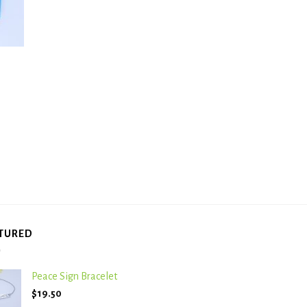
TURED
Peace Sign Bracelet
$
19.50