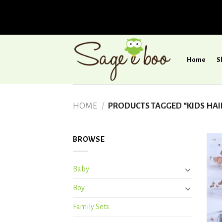
Skip
to
Home
S
content
HOME
/
PRODUCTS TAGGED “KIDS HAI
BROWSE
Baby
Boy
Family Sets