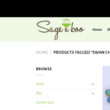
Skip
to
Home
S
content
HOME
/
PRODUCTS TAGGED “SWAN CH
BROWSE
Baby
Boy
Family Sets