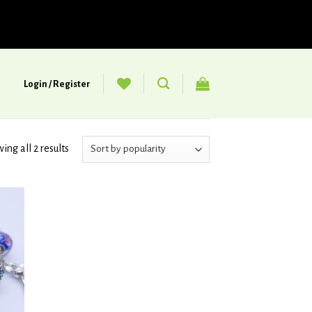
Login / Register
ing all 2 results
d to
hlist