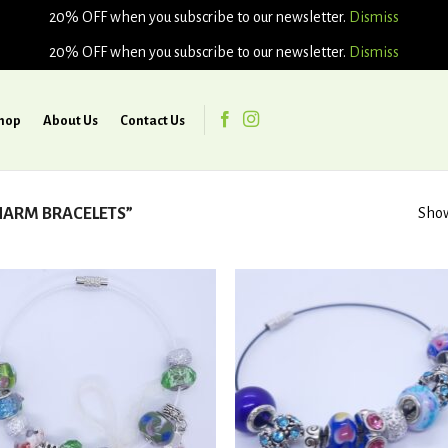
20% OFF when you subscribe to our newsletter.
Dismiss
20% OFF when you subscribe to our newsletter.
Dismiss
hop
About Us
Contact Us
ARM BRACELETS”
Show
Add to
Ad
wishlist
wis