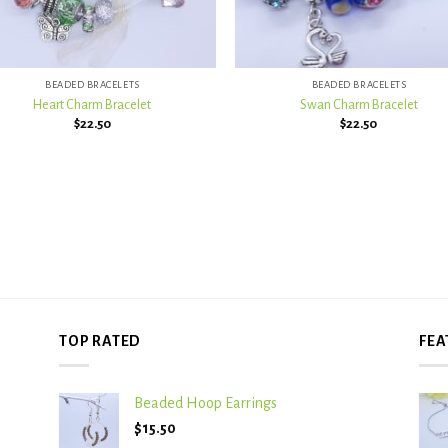
+
BEADED BRACELETS
BEADED BRACELETS
Heart Charm Bracelet
Swan Charm Bracelet
$
22.50
$
22.50
TOP RATED
FEA
Beaded Hoop Earrings
$
15.50