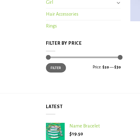
Girl
Hair Accessories
+
Rings
FILTER BY PRICE
Min
Max
Price:
$20
—
$30
FILTER
price
price
LATEST
Name Bracelet
$
19.50