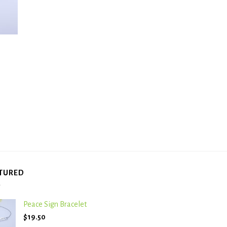
TURED
Peace Sign Bracelet
$
19.50